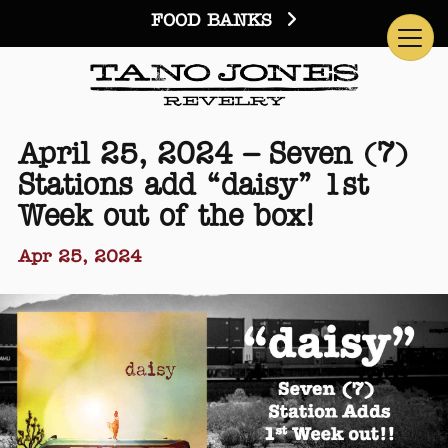
FOOD BANKS
April 25, 2024 – Seven (7)
Stations add “daisy” 1st
Week out of the box!
Apr 25, 2024