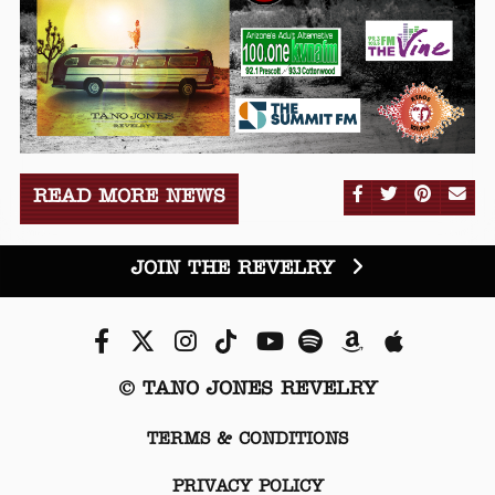
SHARE ON FA
SHARE ON
SHARE
SE
READ MORE NEWS
JOIN THE REVELRY
Facebook
Twitter
Instagram
Tiktok
Youtube
Spotify
Amazon
Apple Mu
© TANO JONES REVELRY
TERMS & CONDITIONS
PRIVACY POLICY