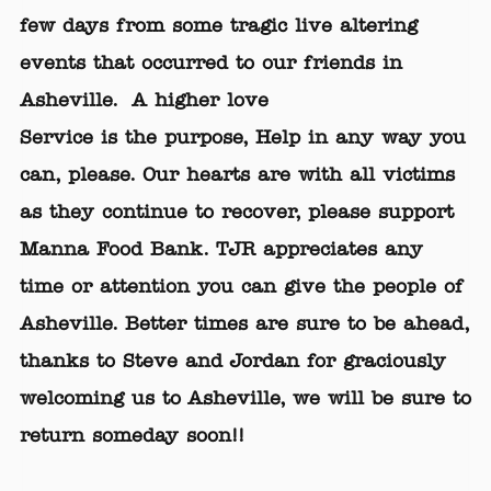
few days from some tragic live altering
events that occurred to our friends in
Asheville. A higher love
Service is the purpose, Help in any way you
can, please. Our hearts are with all victims
as they continue to recover, please support
Manna Food Bank. TJR appreciates any
time or attention you can give the people of
Asheville. Better times are sure to be ahead,
thanks to Steve and Jordan for graciously
welcoming us to Asheville, we will be sure to
return someday soon!!