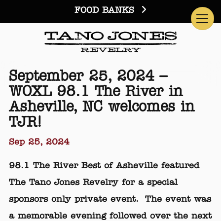
FOOD BANKS
September 25, 2024 –
WOXL 98.1 The River in
Asheville, NC welcomes in
TJR!
Sep 25, 2024
98.1 The River Best of Asheville featured
The Tano Jones Revelry for a special
sponsors only private event. The event was
a memorable evening followed over the next