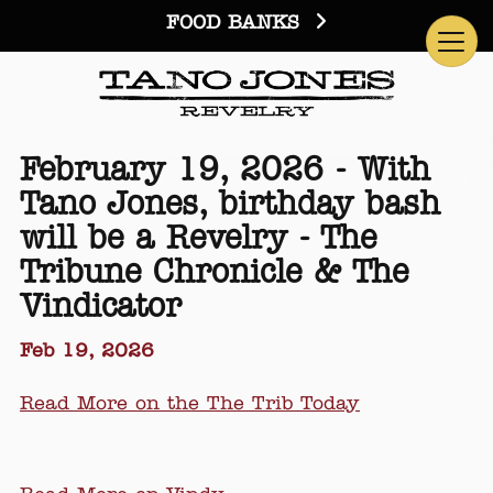
FOOD BANKS
February 19, 2026 - With
Tano Jones, birthday bash
will be a Revelry - The
Tribune Chronicle & The
Vindicator
Feb 19, 2026
Read More on the The Trib Today