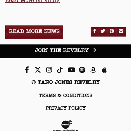
Read More on Vindy
SHARE ON FA
SHARE ON
SHARE
SE
READ MORE NEWS
JOIN THE REVELRY
Facebook
Twitter
Instagram
Tiktok
Youtube
Spotify
Amazon
Apple Mu
© TANO JONES REVELRY
TERMS & CONDITIONS
PRIVACY POLICY
Website Development & Desi