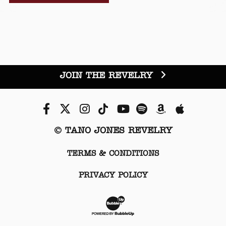
JOIN THE REVELRY
Facebook
Twitter
Instagram
Tiktok
Youtube
Spotify
Amazon
Apple Mu
© TANO JONES REVELRY
TERMS & CONDITIONS
PRIVACY POLICY
Website Development & Desi