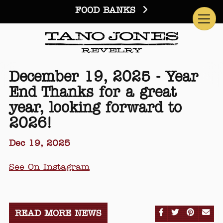
FOOD BANKS
December 19, 2025 - Year
End Thanks for a great
year, looking forward to
2026!
Dec 19, 2025
See On Instagram
SHARE ON FA
SHARE ON
SHARE
SE
READ MORE NEWS